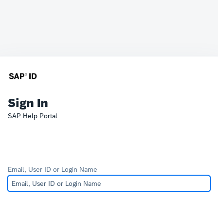
Sign In
SAP Help Portal
Email, User ID or Login Name