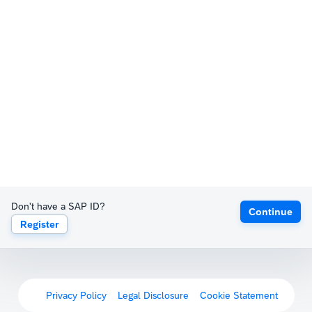
Don't have a SAP ID?
Continue
Register
Privacy Policy
Legal Disclosure
Cookie Statement