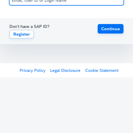
Don't have a SAP ID?
Continue
Register
Privacy Policy
Legal Disclosure
Cookie Statement