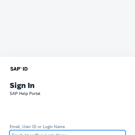
Sign In
SAP Help Portal
Email, User ID or Login Name