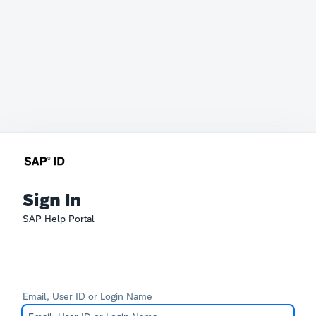
Sign In
SAP Help Portal
Email, User ID or Login Name