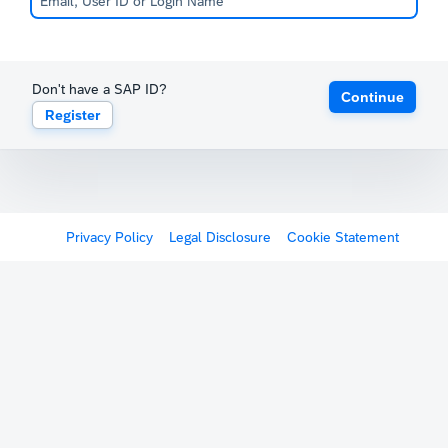
Don't have a SAP ID?
Continue
Register
Privacy Policy
Legal Disclosure
Cookie Statement