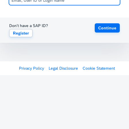
Don't have a SAP ID?
Continue
Register
Privacy Policy
Legal Disclosure
Cookie Statement