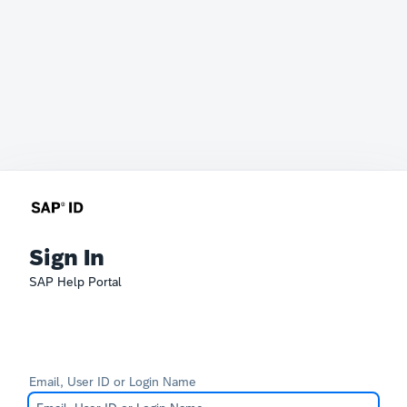
Sign In
SAP Help Portal
Email, User ID or Login Name