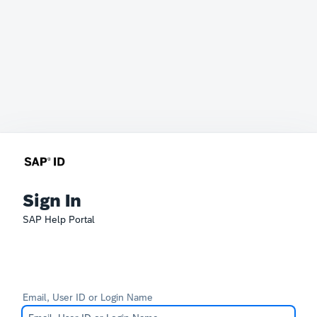
Sign In
SAP Help Portal
Email, User ID or Login Name