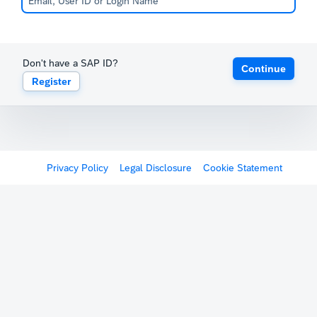
Don't have a SAP ID?
Continue
Register
Privacy Policy
Legal Disclosure
Cookie Statement