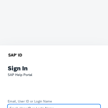
Sign In
SAP Help Portal
Email, User ID or Login Name