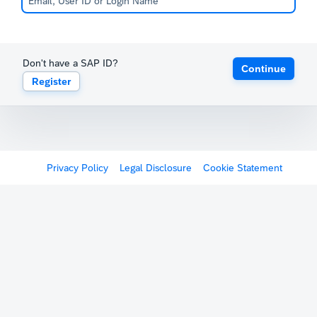
Don't have a SAP ID?
Continue
Register
Privacy Policy
Legal Disclosure
Cookie Statement