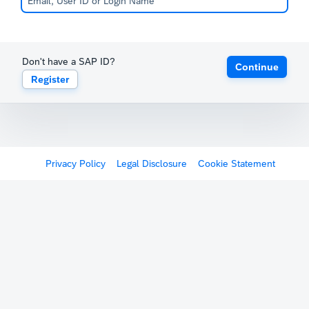
Don't have a SAP ID?
Continue
Register
Privacy Policy
Legal Disclosure
Cookie Statement