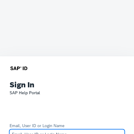
Sign In
SAP Help Portal
Email, User ID or Login Name