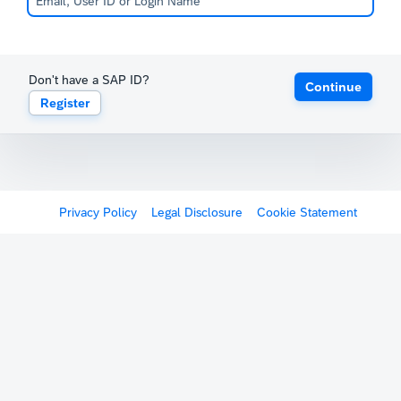
Don't have a SAP ID?
Continue
Register
Privacy Policy
Legal Disclosure
Cookie Statement