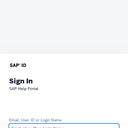
Sign In
SAP Help Portal
Email, User ID or Login Name