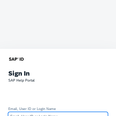
Sign In
SAP Help Portal
Email, User ID or Login Name