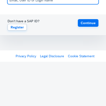
Don't have a SAP ID?
Continue
Register
Privacy Policy
Legal Disclosure
Cookie Statement