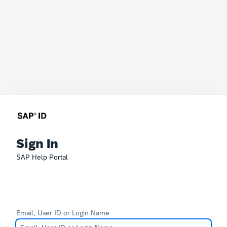
Sign In
SAP Help Portal
Email, User ID or Login Name