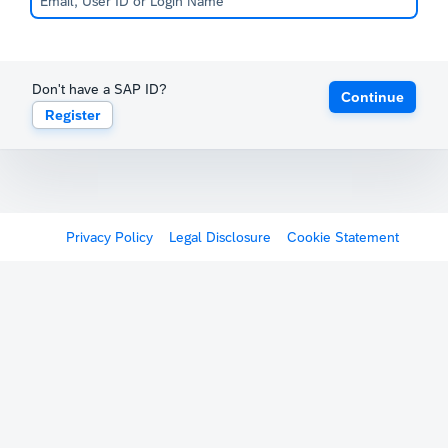
Don't have a SAP ID?
Continue
Register
Privacy Policy
Legal Disclosure
Cookie Statement