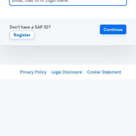
Don't have a SAP ID?
Continue
Register
Privacy Policy
Legal Disclosure
Cookie Statement