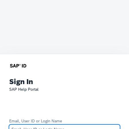
Sign In
SAP Help Portal
Email, User ID or Login Name