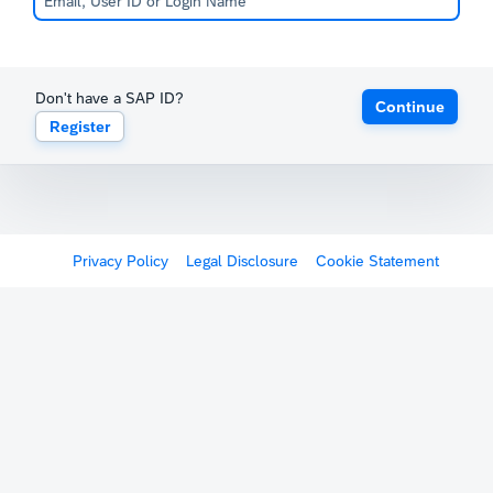
Don't have a SAP ID?
Continue
Register
Privacy Policy
Legal Disclosure
Cookie Statement