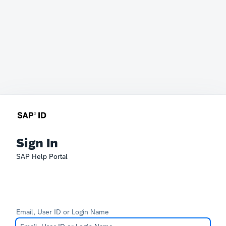
Sign In
SAP Help Portal
Email, User ID or Login Name