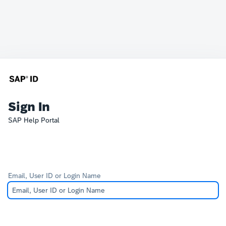
Sign In
SAP Help Portal
Email, User ID or Login Name