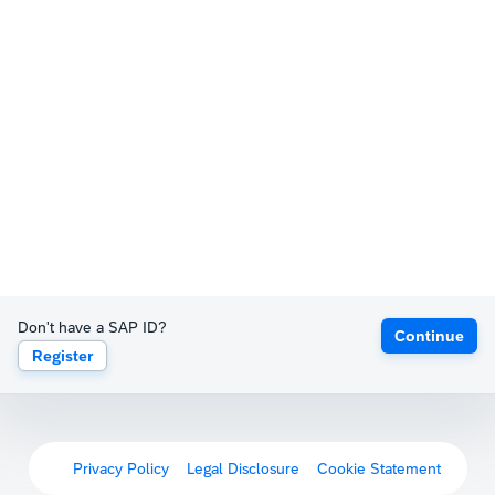
Don't have a SAP ID?
Continue
Register
Privacy Policy
Legal Disclosure
Cookie Statement