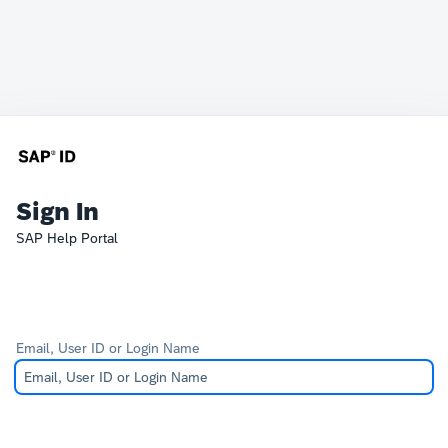
Sign In
SAP Help Portal
Email, User ID or Login Name