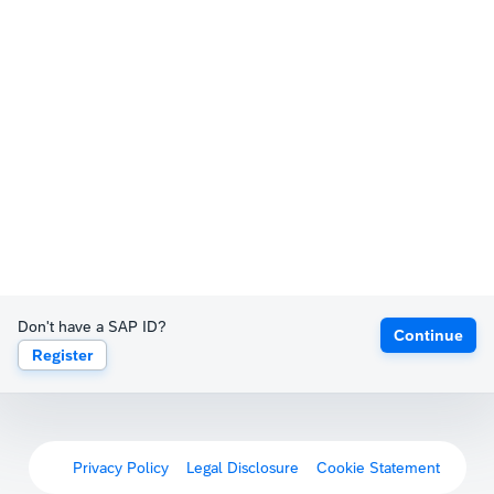
Don't have a SAP ID?
Continue
Register
Privacy Policy
Legal Disclosure
Cookie Statement