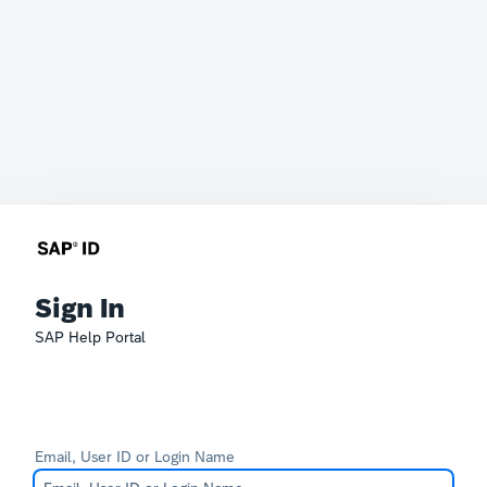
Sign In
SAP Help Portal
Email, User ID or Login Name