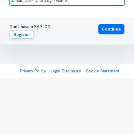
Don't have a SAP ID?
Continue
Register
Privacy Policy
Legal Disclosure
Cookie Statement