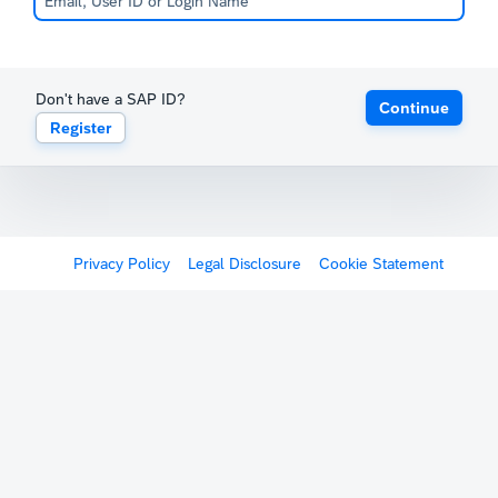
Don't have a SAP ID?
Continue
Register
Privacy Policy
Legal Disclosure
Cookie Statement