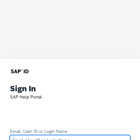
Sign In
SAP Help Portal
Email, User ID or Login Name