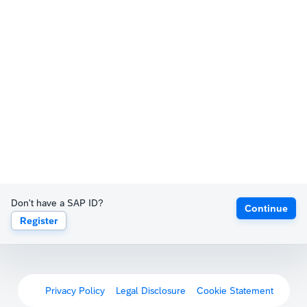
Don't have a SAP ID?
Continue
Register
Privacy Policy
Legal Disclosure
Cookie Statement