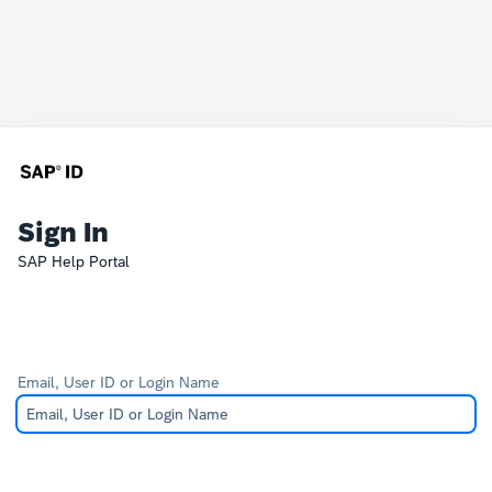
Sign In
SAP Help Portal
Email, User ID or Login Name