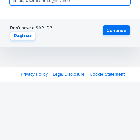
Don't have a SAP ID?
Continue
Register
Privacy Policy
Legal Disclosure
Cookie Statement