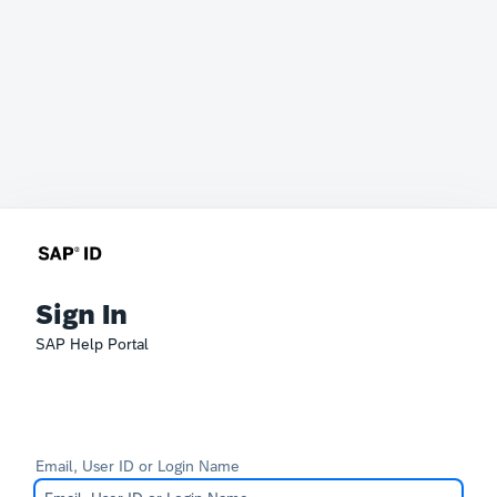
Sign In
SAP Help Portal
Email, User ID or Login Name