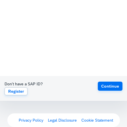
Don't have a SAP ID?
Continue
Register
Privacy Policy
Legal Disclosure
Cookie Statement