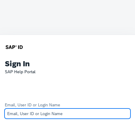
Sign In
SAP Help Portal
Email, User ID or Login Name