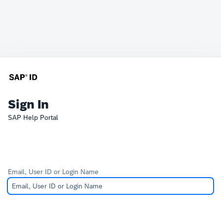
Sign In
SAP Help Portal
Email, User ID or Login Name