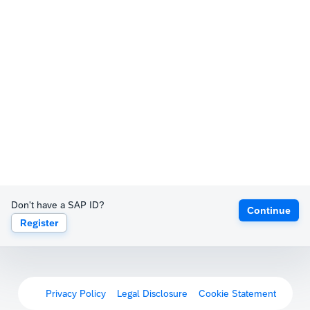
Don't have a SAP ID?
Continue
Register
Privacy Policy
Legal Disclosure
Cookie Statement