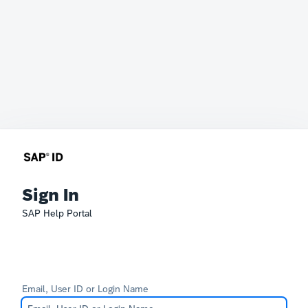
Sign In
SAP Help Portal
Email, User ID or Login Name