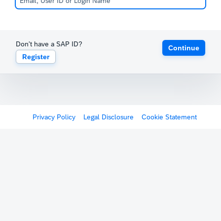
Don't have a SAP ID?
Continue
Register
Privacy Policy
Legal Disclosure
Cookie Statement