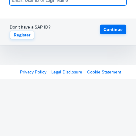
Don't have a SAP ID?
Continue
Register
Privacy Policy
Legal Disclosure
Cookie Statement