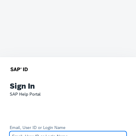
Sign In
SAP Help Portal
Email, User ID or Login Name