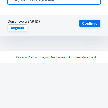
Don't have a SAP ID?
Continue
Register
Privacy Policy
Legal Disclosure
Cookie Statement