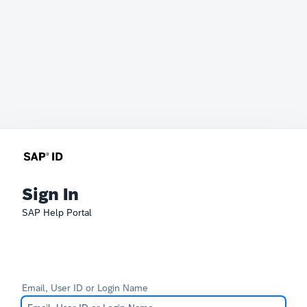
Sign In
SAP Help Portal
Email, User ID or Login Name