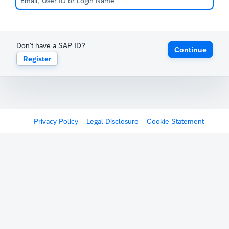
Don't have a SAP ID?
Continue
Register
Privacy Policy
Legal Disclosure
Cookie Statement