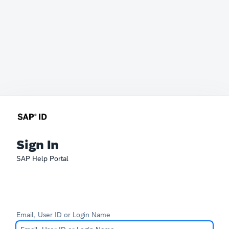
Sign In
SAP Help Portal
Email, User ID or Login Name