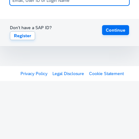
Don't have a SAP ID?
Continue
Register
Privacy Policy
Legal Disclosure
Cookie Statement