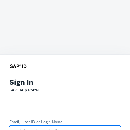
Sign In
SAP Help Portal
Email, User ID or Login Name