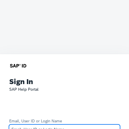
Sign In
SAP Help Portal
Email, User ID or Login Name