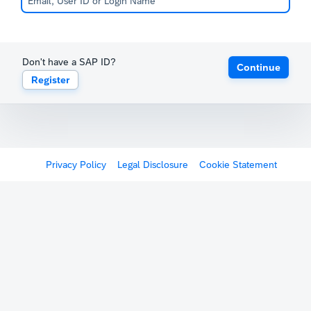
Don't have a SAP ID?
Continue
Register
Privacy Policy
Legal Disclosure
Cookie Statement