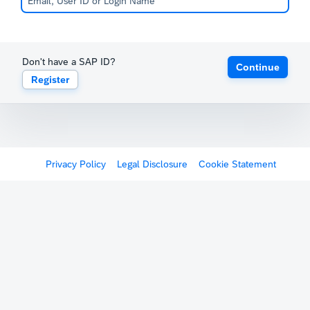
Don't have a SAP ID?
Continue
Register
Privacy Policy
Legal Disclosure
Cookie Statement