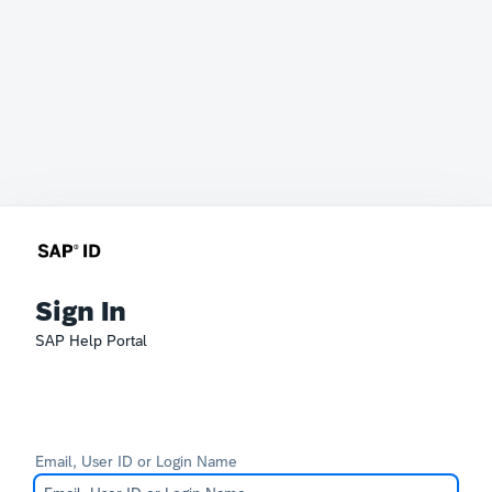
Sign In
SAP Help Portal
Email, User ID or Login Name