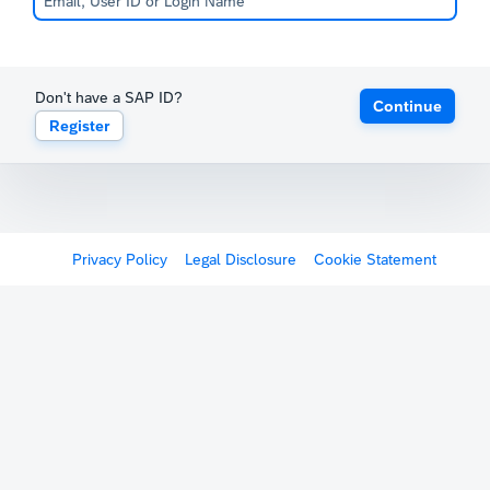
Don't have a SAP ID?
Continue
Register
Privacy Policy
Legal Disclosure
Cookie Statement