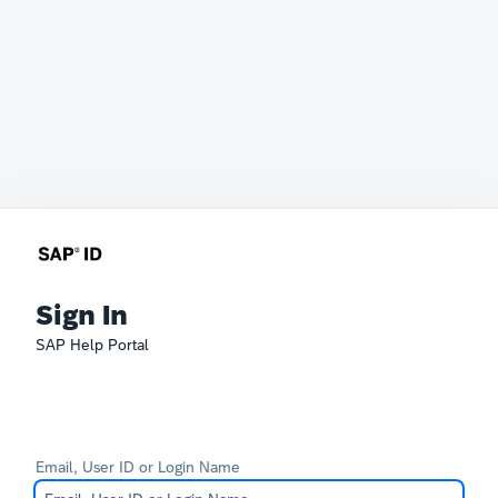
Sign In
SAP Help Portal
Email, User ID or Login Name