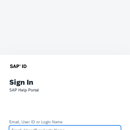
Sign In
SAP Help Portal
Email, User ID or Login Name