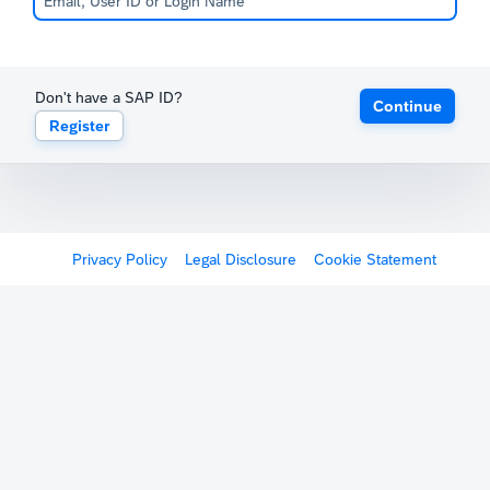
Don't have a SAP ID?
Continue
Register
Privacy Policy
Legal Disclosure
Cookie Statement