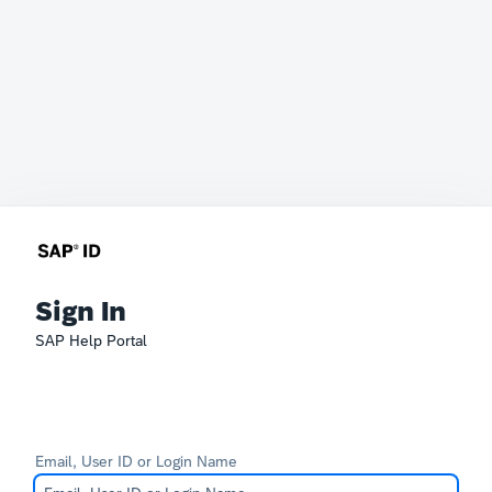
Sign In
SAP Help Portal
Email, User ID or Login Name