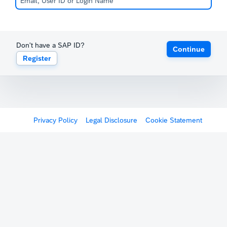
Don't have a SAP ID?
Continue
Register
Privacy Policy
Legal Disclosure
Cookie Statement