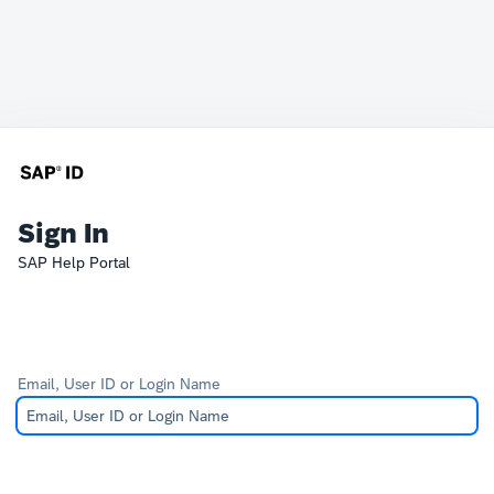
Sign In
SAP Help Portal
Email, User ID or Login Name