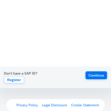
Don't have a SAP ID?
Continue
Register
Privacy Policy
Legal Disclosure
Cookie Statement