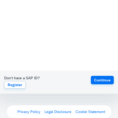
Don't have a SAP ID?
Continue
Register
Privacy Policy
Legal Disclosure
Cookie Statement