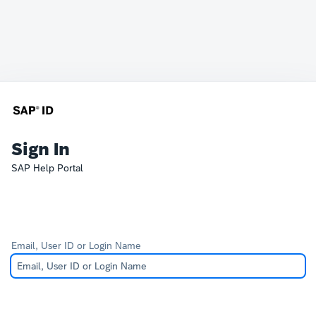
Sign In
SAP Help Portal
Email, User ID or Login Name