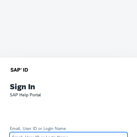
Sign In
SAP Help Portal
Email, User ID or Login Name