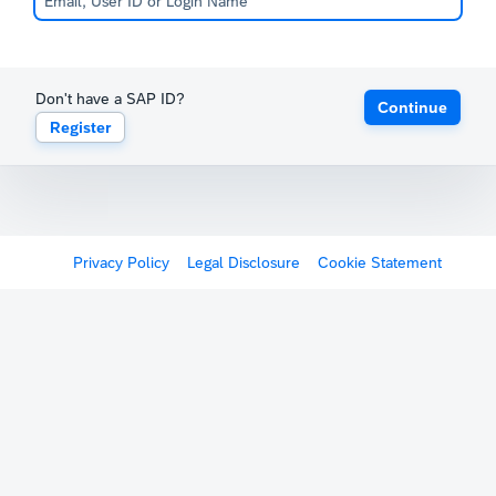
Don't have a SAP ID?
Continue
Register
Privacy Policy
Legal Disclosure
Cookie Statement