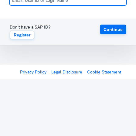
Don't have a SAP ID?
Continue
Register
Privacy Policy
Legal Disclosure
Cookie Statement