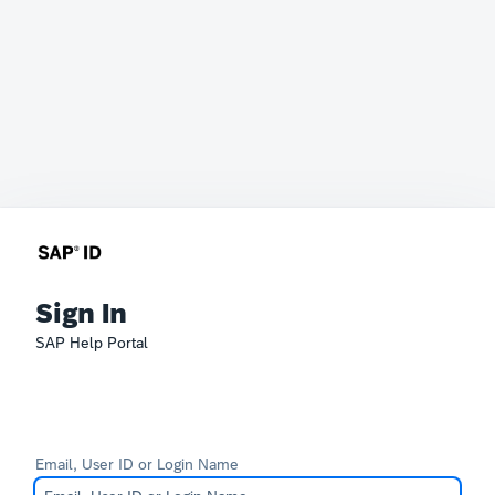
Sign In
SAP Help Portal
Email, User ID or Login Name