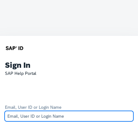
Sign In
SAP Help Portal
Email, User ID or Login Name