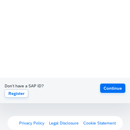
Don't have a SAP ID?
Continue
Register
Privacy Policy
Legal Disclosure
Cookie Statement