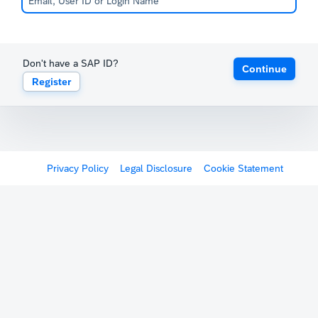
Don't have a SAP ID?
Continue
Register
Privacy Policy
Legal Disclosure
Cookie Statement