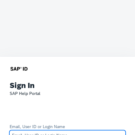
Sign In
SAP Help Portal
Email, User ID or Login Name