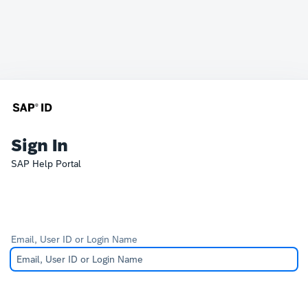
Sign In
SAP Help Portal
Email, User ID or Login Name