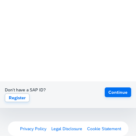
Don't have a SAP ID?
Continue
Register
Privacy Policy
Legal Disclosure
Cookie Statement