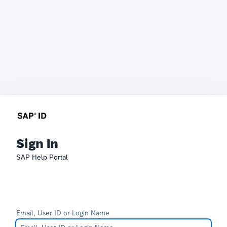
Sign In
SAP Help Portal
Email, User ID or Login Name