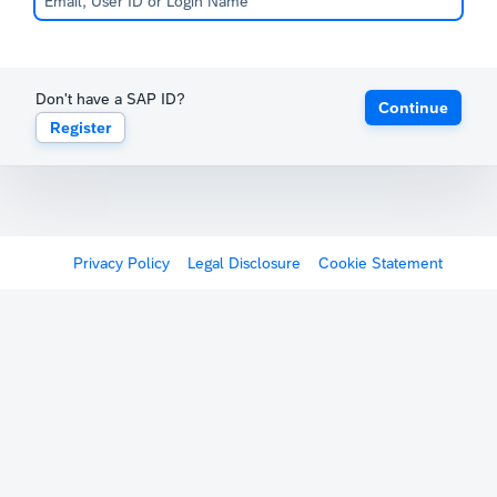
Don't have a SAP ID?
Continue
Register
Privacy Policy
Legal Disclosure
Cookie Statement