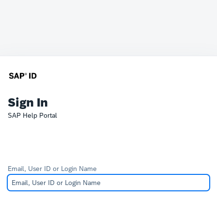
Sign In
SAP Help Portal
Email, User ID or Login Name