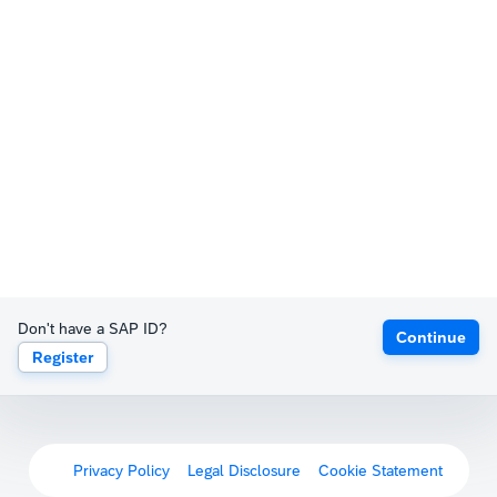
Don't have a SAP ID?
Continue
Register
Privacy Policy
Legal Disclosure
Cookie Statement