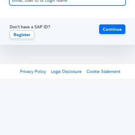
Don't have a SAP ID?
Continue
Register
Privacy Policy
Legal Disclosure
Cookie Statement