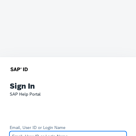
Sign In
SAP Help Portal
Email, User ID or Login Name