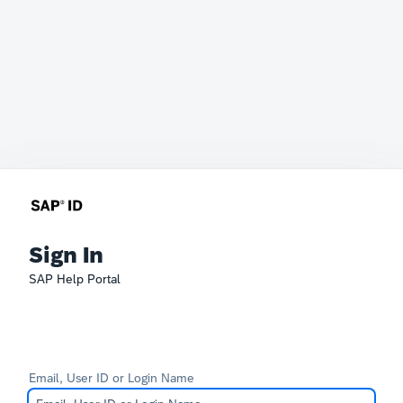
Sign In
SAP Help Portal
Email, User ID or Login Name