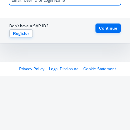
Don't have a SAP ID?
Continue
Register
Privacy Policy
Legal Disclosure
Cookie Statement