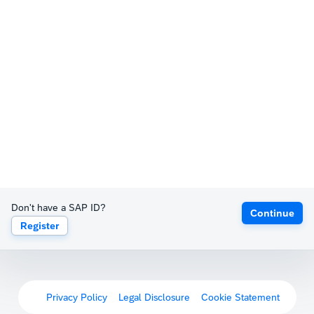
Don't have a SAP ID?
Continue
Register
Privacy Policy
Legal Disclosure
Cookie Statement