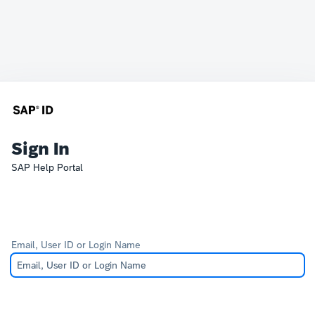
Sign In
SAP Help Portal
Email, User ID or Login Name