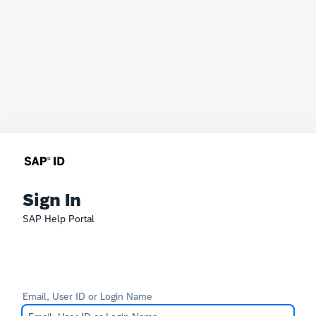
Sign In
SAP Help Portal
Email, User ID or Login Name