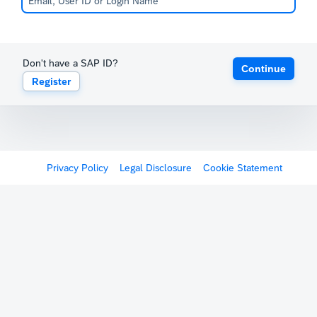
Don't have a SAP ID?
Continue
Register
Privacy Policy
Legal Disclosure
Cookie Statement