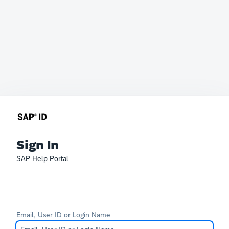
Sign In
SAP Help Portal
Email, User ID or Login Name