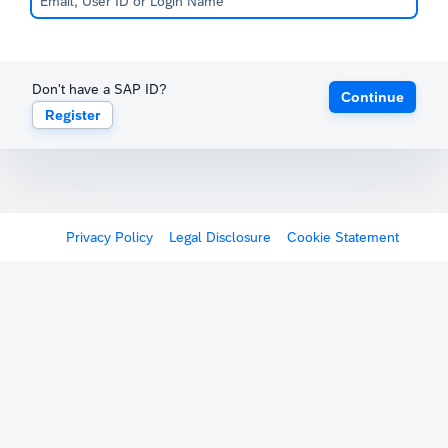
Don't have a SAP ID?
Continue
Register
Privacy Policy
Legal Disclosure
Cookie Statement