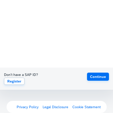
Don't have a SAP ID?
Continue
Register
Privacy Policy
Legal Disclosure
Cookie Statement