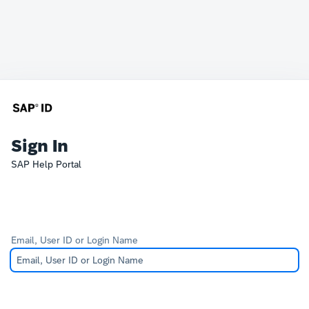
Sign In
SAP Help Portal
Email, User ID or Login Name