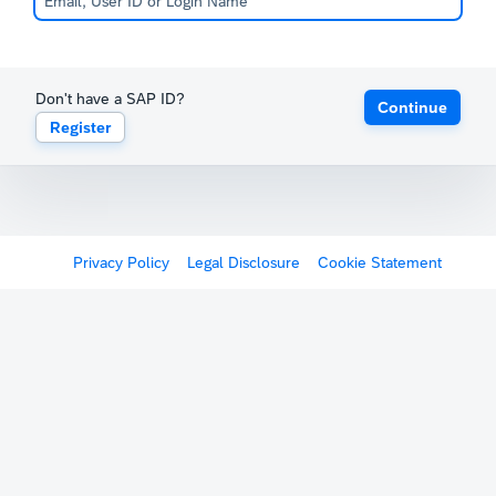
Don't have a SAP ID?
Continue
Register
Privacy Policy
Legal Disclosure
Cookie Statement