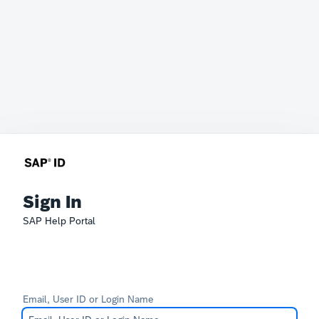
Sign In
SAP Help Portal
Email, User ID or Login Name