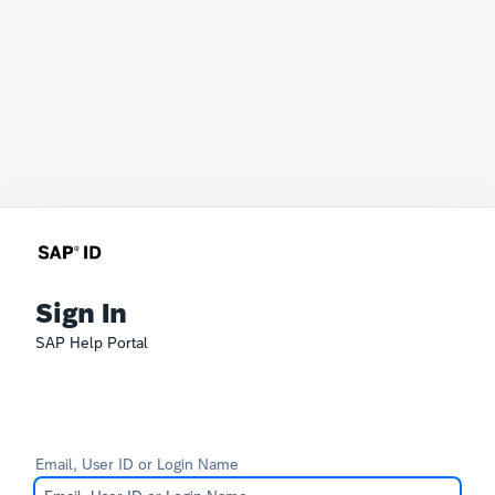
Sign In
SAP Help Portal
Email, User ID or Login Name