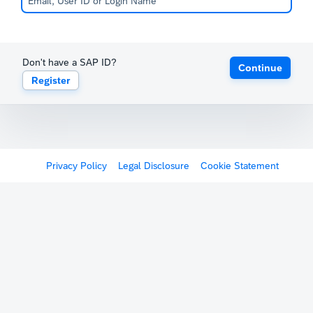
Don't have a SAP ID?
Continue
Register
Privacy Policy
Legal Disclosure
Cookie Statement