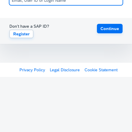
Don't have a SAP ID?
Continue
Register
Privacy Policy
Legal Disclosure
Cookie Statement