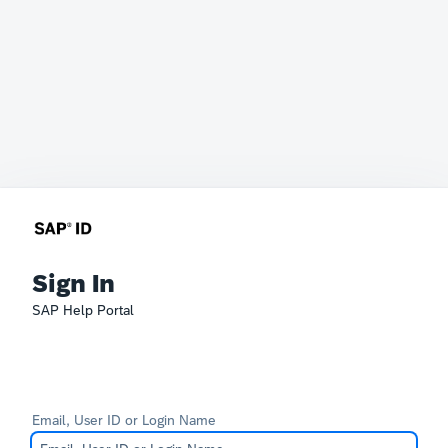
Sign In
SAP Help Portal
Email, User ID or Login Name