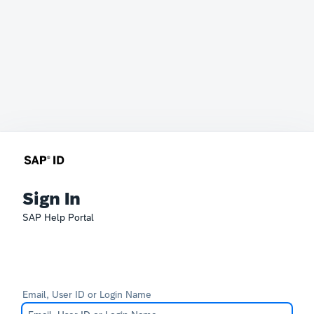
Sign In
SAP Help Portal
Email, User ID or Login Name