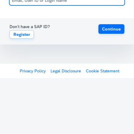
Don't have a SAP ID?
Continue
Register
Privacy Policy
Legal Disclosure
Cookie Statement