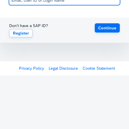
Don't have a SAP ID?
Continue
Register
Privacy Policy
Legal Disclosure
Cookie Statement