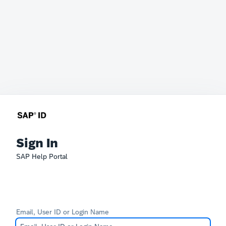
Sign In
SAP Help Portal
Email, User ID or Login Name